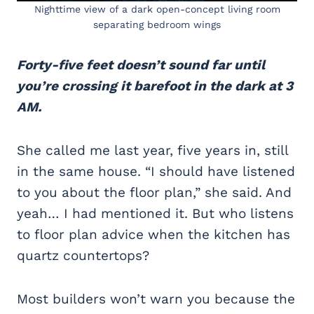
Nighttime view of a dark open-concept living room
separating bedroom wings
Forty-five feet doesn’t sound far until
you’re crossing it barefoot in the dark at 3
AM.
She called me last year, five years in, still
in the same house. “I should have listened
to you about the floor plan,” she said. And
yeah… I had mentioned it. But who listens
to floor plan advice when the kitchen has
quartz countertops?
Most builders won’t warn you because the