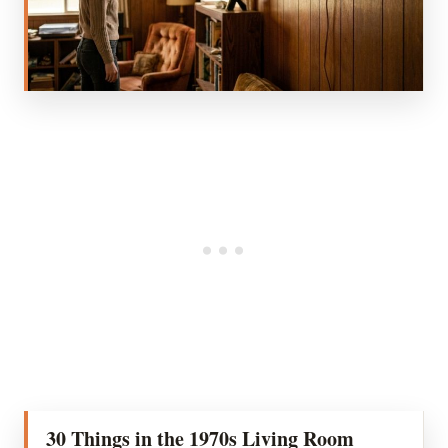
30 Things in the 1970s Living Room