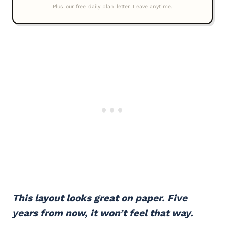
This layout looks great on paper. Five
years from now, it won’t feel that way.