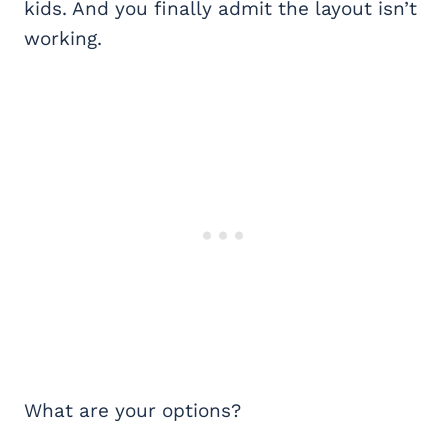
kids. And you finally admit the layout isn’t
working.
What are your options?