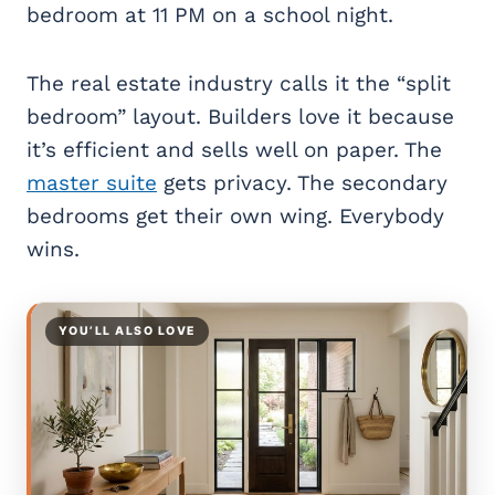
bedroom at 11 PM on a school night.
The real estate industry calls it the “split
bedroom” layout. Builders love it because
it’s efficient and sells well on paper. The
master suite
gets privacy. The secondary
bedrooms get their own wing. Everybody
wins.
YOU’LL ALSO LOVE