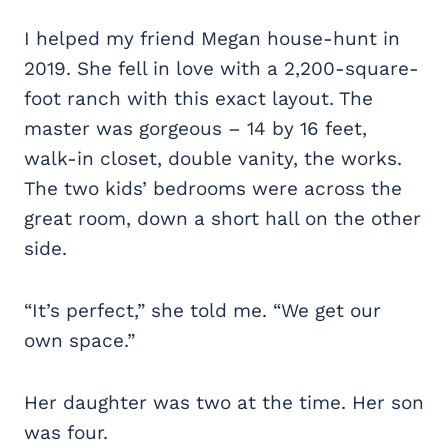
I helped my friend Megan house-hunt in
2019. She fell in love with a 2,200-square-
foot ranch with this exact layout. The
master was gorgeous – 14 by 16 feet,
walk-in closet, double vanity, the works.
The two kids’ bedrooms were across the
great room, down a short hall on the other
side.
“It’s perfect,” she told me. “We get our
own space.”
Her daughter was two at the time. Her son
was four.