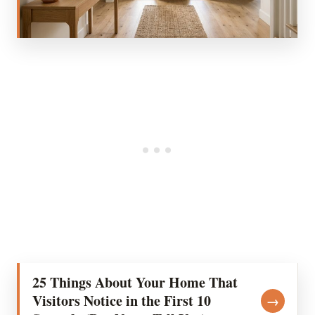
25 Things About Your Home That
Visitors Notice in the First 10
→