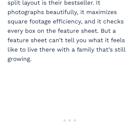
split layout is their bestseller. It
photographs beautifully, it maximizes
square footage efficiency, and it checks
every box on the feature sheet. But a
feature sheet can’t tell you what it feels
like to live there with a family that’s still
growing.