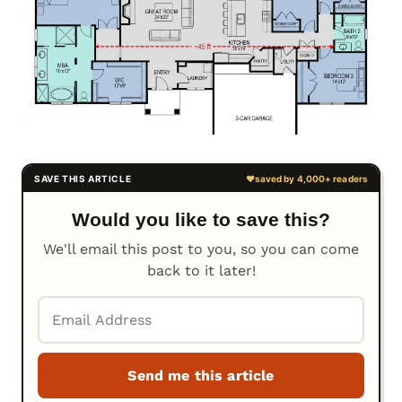
Would you like to save this?
We'll email this post to you, so you can come
back to it later!