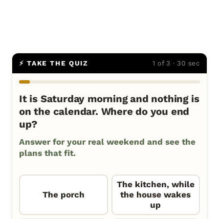
⚡ TAKE THE QUIZ
1 of 3 · 30 sec
It is Saturday morning and nothing is
on the calendar. Where do you end
up?
Answer for your real weekend and see the
plans that fit.
The kitchen, while
The porch
the house wakes
up