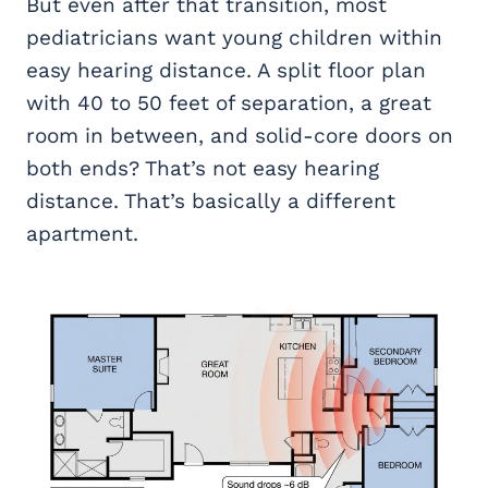
But even after that transition, most
pediatricians want young children within
easy hearing distance. A split floor plan
with 40 to 50 feet of separation, a great
room in between, and solid-core doors on
both ends? That’s not easy hearing
distance. That’s basically a different
apartment.