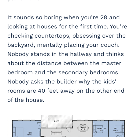
It sounds so boring when you’re 28 and
looking at houses for the first time. You’re
checking countertops, obsessing over the
backyard, mentally placing your couch.
Nobody stands in the hallway and thinks
about the distance between the master
bedroom and the secondary bedrooms.
Nobody asks the builder why the kids’
rooms are 40 feet away on the other end
of the house.