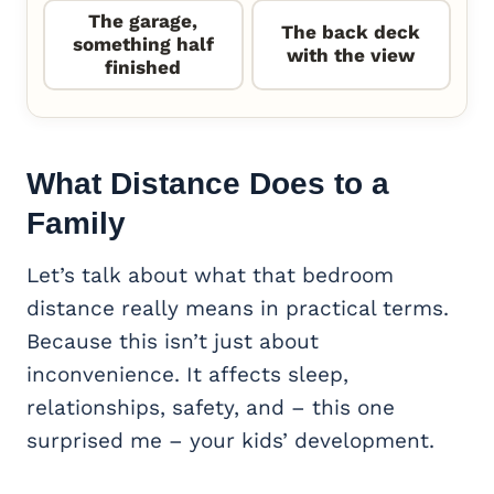
The garage,
The back deck
something half
with the view
finished
What Distance Does to a
Family
Let’s talk about what that bedroom
distance really means in practical terms.
Because this isn’t just about
inconvenience. It affects sleep,
relationships, safety, and – this one
surprised me – your kids’ development.