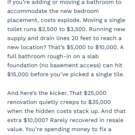
If you’re adding or moving a bathroom to
accommodate the new bedroom
placement, costs explode. Moving a single
toilet runs $2,500 to $3,500. Running new
supply and drain lines 20 feet to reach a
new location? That’s $5,000 to $10,000. A
full bathroom rough-in on a slab
foundation (no basement access) can hit
$15,000 before you’ve picked a single tile.
And here’s the kicker. That $25,000
renovation quietly creeps to $35,000
when the hidden costs stack up. And that
extra $10,000? Rarely recovered in resale
value. You’re spending money to fix a