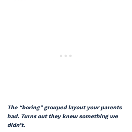
The “boring” grouped layout your parents
had. Turns out they knew something we
didn’t.