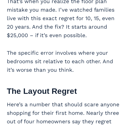
That’s when you realize the floor plan
mistake you made. I’ve watched families
live with this exact regret for 10, 15, even
20 years. And the fix? It starts around
$25,000 – if it’s even possible.
The specific error involves where your
bedrooms sit relative to each other. And
it’s worse than you think.
The Layout Regret
Here’s a number that should scare anyone
shopping for their first home. Nearly three
out of four homeowners say they regret