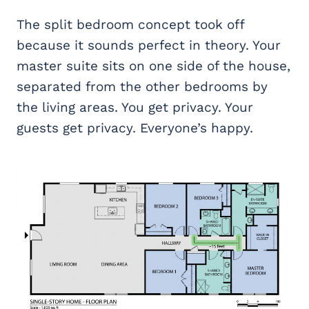
The split bedroom concept took off
because it sounds perfect in theory. Your
master suite sits on one side of the house,
separated from the other bedrooms by
the living areas. You get privacy. Your
guests get privacy. Everyone’s happy.