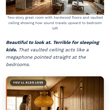
Two-story great room with hardwood floors and vaulted
ceiling showing how sound travels upward to bedroom
loft
Beautiful to look at. Terrible for sleeping
kids.
That vaulted ceiling acts like a
megaphone pointed straight at the
bedrooms.
YOU’LL ALSO LOVE