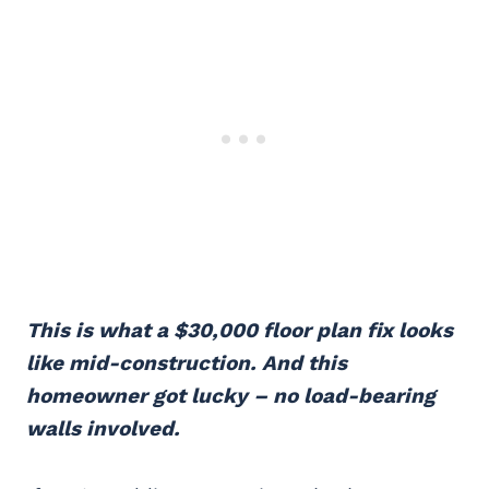
This is what a $30,000 floor plan fix looks
like mid-construction. And this
homeowner got lucky – no load-bearing
walls involved.