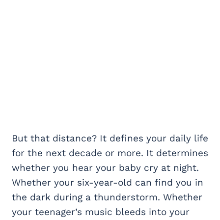
But that distance? It defines your daily life
for the next decade or more. It determines
whether you hear your baby cry at night.
Whether your six-year-old can find you in
the dark during a thunderstorm. Whether
your teenager’s music bleeds into your