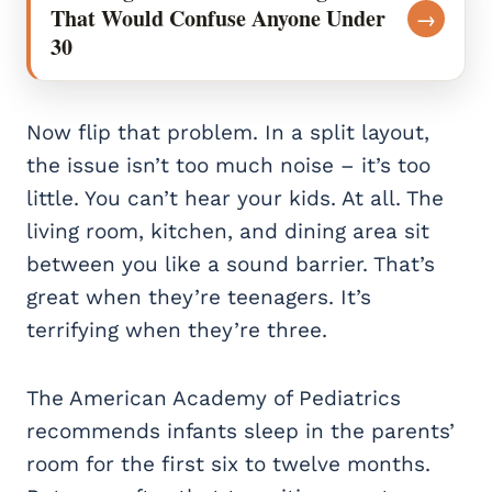
That Would Confuse Anyone Under
→
30
Now flip that problem. In a split layout,
the issue isn’t too much noise – it’s too
little. You can’t hear your kids. At all. The
living room, kitchen, and dining area sit
between you like a sound barrier. That’s
great when they’re teenagers. It’s
terrifying when they’re three.
The American Academy of Pediatrics
recommends infants sleep in the parents’
room for the first six to twelve months.