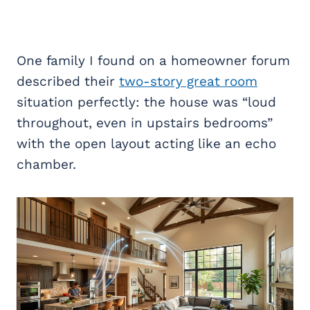
One family I found on a homeowner forum
described their
two-story great room
situation perfectly: the house was “loud
throughout, even in upstairs bedrooms”
with the open layout acting like an echo
chamber.