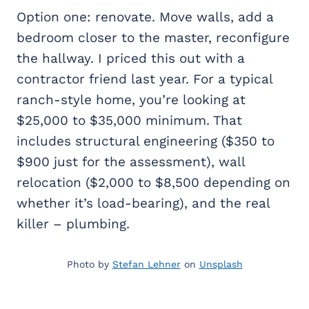
Option one: renovate. Move walls, add a
bedroom closer to the master, reconfigure
the hallway. I priced this out with a
contractor friend last year. For a typical
ranch-style home, you’re looking at
$25,000 to $35,000 minimum. That
includes structural engineering ($350 to
$900 just for the assessment), wall
relocation ($2,000 to $8,500 depending on
whether it’s load-bearing), and the real
killer – plumbing.
Photo by
Stefan Lehner
on
Unsplash