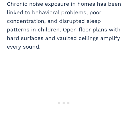
Chronic noise exposure in homes has been
linked to behavioral problems, poor
concentration, and disrupted sleep
patterns in children. Open floor plans with
hard surfaces and vaulted ceilings amplify
every sound.