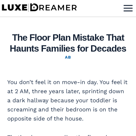
Skip
to
content
The Floor Plan Mistake That
Haunts Families for Decades
AB
You don’t feel it on move-in day. You feel it
at 2 AM, three years later, sprinting down
a dark hallway because your toddler is
screaming and their bedroom is on the
opposite side of the house.