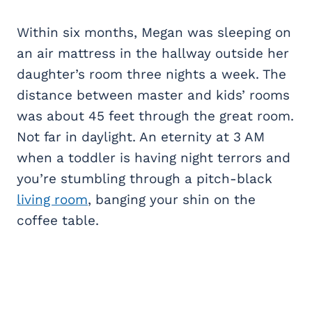
Within six months, Megan was sleeping on
an air mattress in the hallway outside her
daughter’s room three nights a week. The
distance between master and kids’ rooms
was about 45 feet through the great room.
Not far in daylight. An eternity at 3 AM
when a toddler is having night terrors and
you’re stumbling through a pitch-black
living room
, banging your shin on the
coffee table.