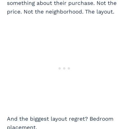
something about their purchase. Not the
price. Not the neighborhood. The layout.
And the biggest layout regret? Bedroom
placement.