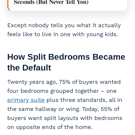
Seconds (But Never Tell You)
Except nobody tells you what it actually
feels like to live in one with young kids.
How
Split Bedrooms
Became
the Default
Twenty years ago, 75% of buyers wanted
four bedrooms grouped together – one
primary suite
plus three standards, all in
the same hallway or wing. Today, 55% of
buyers want split layouts with bedrooms
on opposite ends of the home.