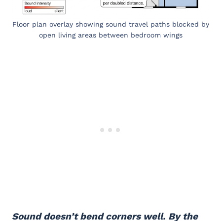
Floor plan overlay showing sound travel paths blocked by
open living areas between bedroom wings
Sound doesn’t bend corners well. By the