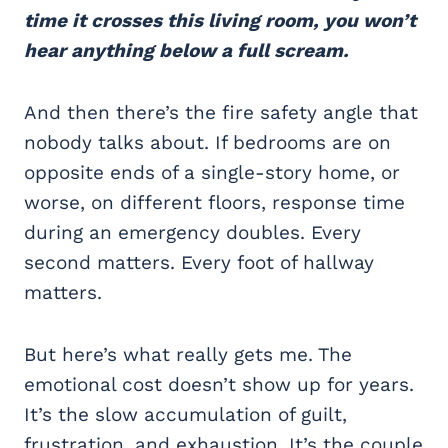
time it crosses this living room, you won’t
hear anything below a full scream.
And then there’s the fire safety angle that
nobody talks about. If bedrooms are on
opposite ends of a single-story home, or
worse, on different floors, response time
during an emergency doubles. Every
second matters. Every foot of hallway
matters.
But here’s what really gets me. The
emotional cost doesn’t show up for years.
It’s the slow accumulation of guilt,
frustration, and exhaustion. It’s the couple