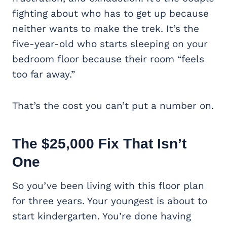
fighting about who has to get up because
neither wants to make the trek. It’s the
five-year-old who starts sleeping on your
bedroom floor because their room “feels
too far away.”
That’s the cost you can’t put a number on.
The $25,000 Fix That Isn’t
One
So you’ve been living with this floor plan
for three years. Your youngest is about to
start kindergarten. You’re done having