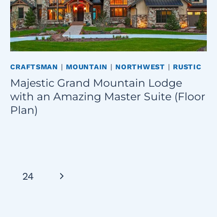
CRAFTSMAN
|
MOUNTAIN
|
NORTHWEST
|
RUSTIC
Majestic Grand Mountain Lodge
with an Amazing Master Suite (Floor
Plan)
Next
24
Page