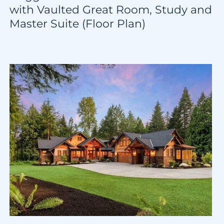
with Vaulted Great Room, Study and
Master Suite (Floor Plan)