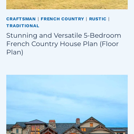
CRAFTSMAN
|
FRENCH COUNTRY
|
RUSTIC
|
TRADITIONAL
Stunning and Versatile 5-Bedroom
French Country House Plan (Floor
Plan)