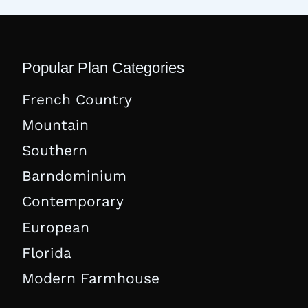
Popular Plan Categories
French Country
Mountain
Southern
Barndominium
Contemporary
European
Florida
Modern Farmhouse