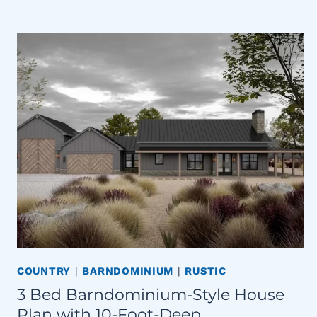
COUNTRY
|
BARNDOMINIUM
|
RUSTIC
3 Bed Barndominium-Style House
Plan with 10-Foot-Deep