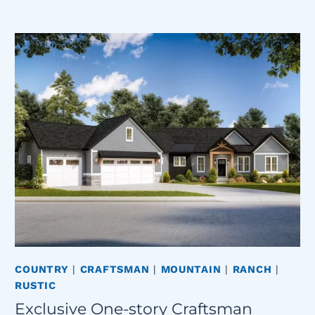
COUNTRY
|
CRAFTSMAN
|
MOUNTAIN
|
RANCH
|
RUSTIC
Exclusive One-story Craftsman