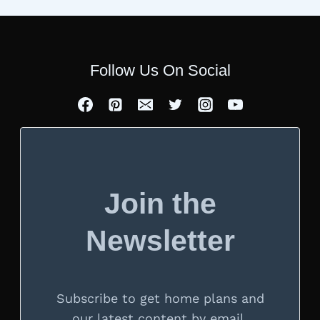
Follow Us On Social
Join the
Newsletter
Subscribe to get home plans and
our latest content by email.