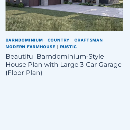
BARNDOMINIUM
|
COUNTRY
|
CRAFTSMAN
|
MODERN FARMHOUSE
|
RUSTIC
Beautiful Barndominium-Style
House Plan with Large 3-Car Garage
(Floor Plan)