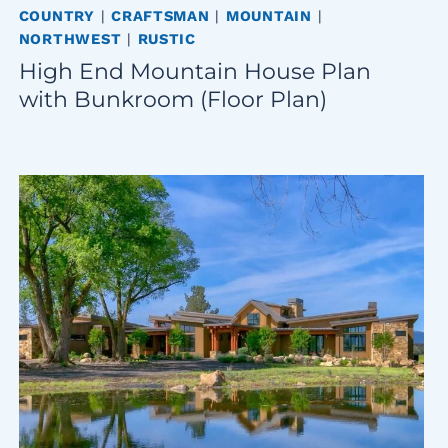
COUNTRY
|
CRAFTSMAN
|
MOUNTAIN
|
NORTHWEST
|
RUSTIC
High End Mountain House Plan
with Bunkroom (Floor Plan)