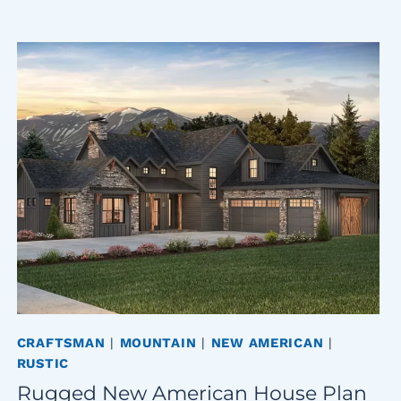
CRAFTSMAN
|
MOUNTAIN
|
NEW AMERICAN
|
RUSTIC
Rugged New American House Plan