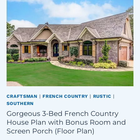
CRAFTSMAN
|
FRENCH COUNTRY
|
RUSTIC
|
SOUTHERN
Gorgeous 3-Bed French Country
House Plan with Bonus Room and
Screen Porch (Floor Plan)