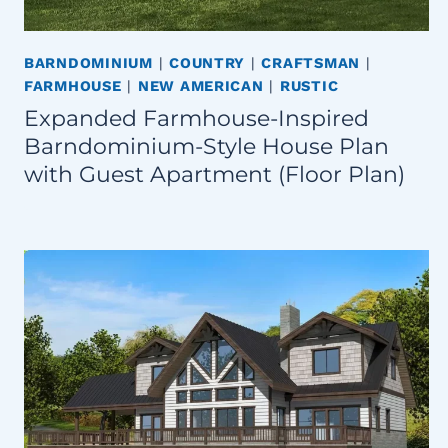
BARNDOMINIUM
|
COUNTRY
|
CRAFTSMAN
|
FARMHOUSE
|
NEW AMERICAN
|
RUSTIC
Expanded Farmhouse-Inspired
Barndominium-Style House Plan
with Guest Apartment (Floor Plan)