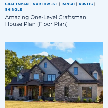
CRAFTSMAN
|
NORTHWEST
|
RANCH
|
RUSTIC
|
SHINGLE
Amazing One-Level Craftsman
House Plan (Floor Plan)