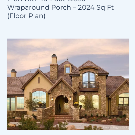
Wraparound Porch – 2024 Sq Ft
(Floor Plan)