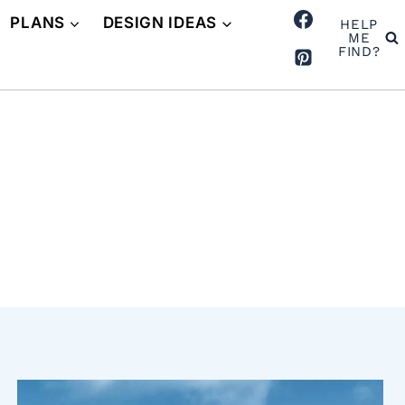
PLANS
DESIGN IDEAS
HELP
ME
FIND?