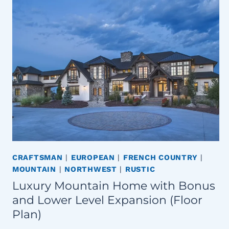
CRAFTSMAN
|
EUROPEAN
|
FRENCH COUNTRY
|
MOUNTAIN
|
NORTHWEST
|
RUSTIC
Luxury Mountain Home with Bonus
and Lower Level Expansion (Floor
Plan)