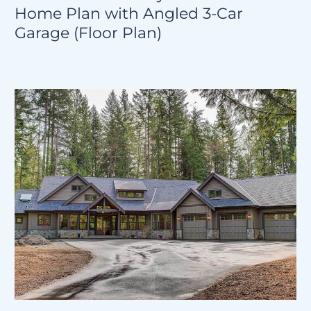
Home Plan with Angled 3-Car
Garage (Floor Plan)