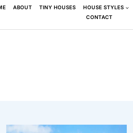
ME
ABOUT
TINY HOUSES
HOUSE STYLES
CONTACT