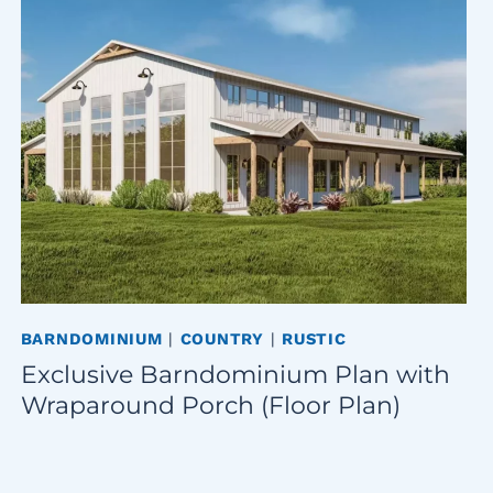
BARNDOMINIUM
|
COUNTRY
|
RUSTIC
Exclusive Barndominium Plan with
Wraparound Porch (Floor Plan)