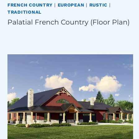
FRENCH COUNTRY
|
EUROPEAN
|
RUSTIC
|
TRADITIONAL
Palatial French Country (Floor Plan)