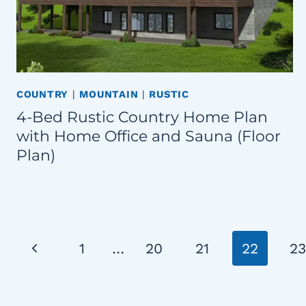
COUNTRY
|
MOUNTAIN
|
RUSTIC
4-Bed Rustic Country Home Plan
with Home Office and Sauna (Floor
Plan)
Page
Previous
1
…
20
21
22
23
navigation
Page