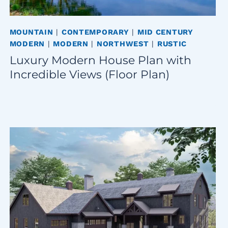
MOUNTAIN
|
CONTEMPORARY
|
MID CENTURY
MODERN
|
MODERN
|
NORTHWEST
|
RUSTIC
Luxury Modern House Plan with
Incredible Views (Floor Plan)