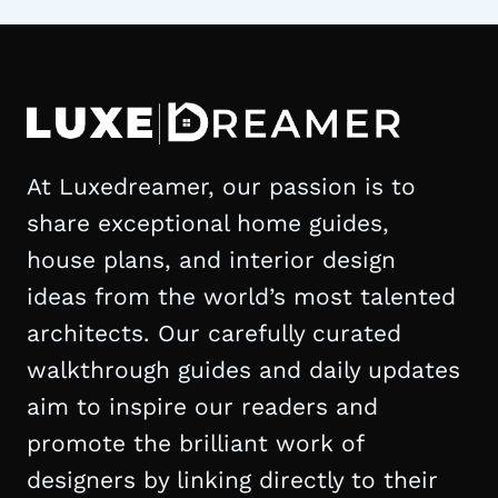
At Luxedreamer, our passion is to
share exceptional home guides,
house plans, and interior design
ideas from the world’s most talented
architects. Our carefully curated
walkthrough guides and daily updates
aim to inspire our readers and
promote the brilliant work of
designers by linking directly to their